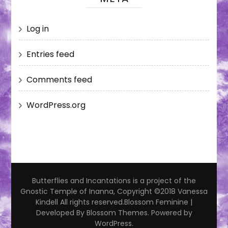
Log in
Entries feed
Comments feed
WordPress.org
Butterflies and Incantations is a project of the
Gnostic Temple of Inanna, Copyright ©2018 Vanessa
Kindell All rights reserved.
Blossom Feminine |
Developed By
Blossom Themes
. Powered by
WordPress
.