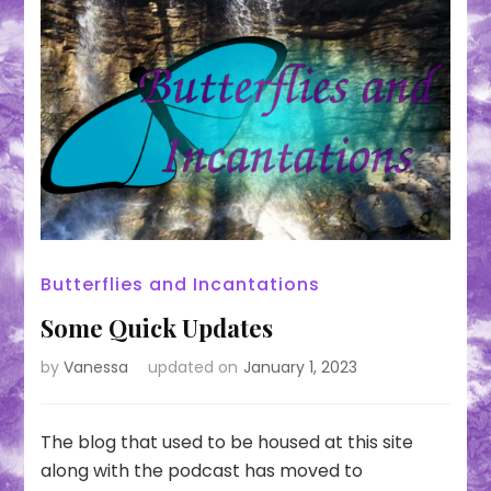
Butterflies and Incantations
Some Quick Updates
by
Vanessa
updated on
January 1, 2023
The blog that used to be housed at this site
along with the podcast has moved to