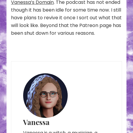
Vanessa’s Domain
. The podcast has not ended
though it has been idle for some time now. I still
have plans to revive it once I sort out what that
will look like. Beyond that the Patreon page has
been shut down for various reasons.
Vanessa
Vanessa is a witch, a musician, a