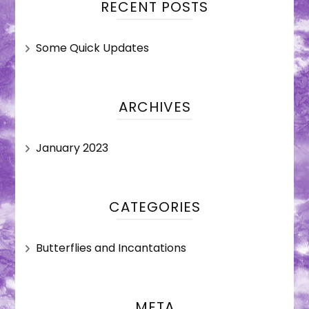
RECENT POSTS
Some Quick Updates
ARCHIVES
January 2023
CATEGORIES
Butterflies and Incantations
META