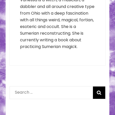
dabbler and all around creative type
from Ohio with a deep fascination
with all things weird, magical, fortian,
esoteric and occult. She is a
Sumerian reconstructing. She is
currently writing a book about
practicing Sumerian magick.
Search
for: