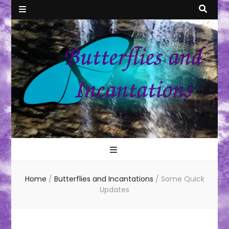
Butterflies
All things Weird and Magical
and
Home
/
Butterflies and Incantations
/
Some Quick
Incantations
Updates